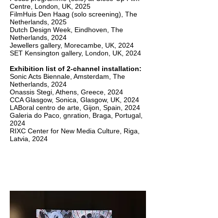
Centre, London, UK, 2025
FilmHuis Den Haag (solo screening), The
Netherlands, 2025
Dutch Design Week, Eindhoven, The
Netherlands, 2024
Jewellers gallery, Morecambe, UK, 2024
SET Kensington gallery, London, UK, 2024
Exhibition list of 2-channel installation:
Sonic Acts Biennale, Amsterdam, The
Netherlands, 2024
Onassis Stegi, Athens, Greece, 2024
CCA Glasgow, Sonica, Glasgow, UK, 2024
LABoral centro de arte, Gijon, Spain, 2024
Galeria do Paco, gnration, Braga, Portugal,
2024
RIXC Center for New Media Culture, Riga,
Latvia, 2024