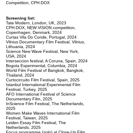
Competition, CPH:DOX
Screening list:
Tate Modern, London, UK, 2023
CPH:DOX, NEW:VISION competition,
Copenhagen, Denmark, 2024
Curtas Vila Do Conde, Portugal, 2024
Vilnius Documentary Film Festival, Vilnius,
Lithuania, 2024
Science New Wave Festival, New York,
USA, 2024
Interseccion festival, A Coruna, Spain, 2024
Bogota Experimental, Columbia, 2024
World Film Festival of Bangkok, Bangkok,
Thailand, 2024
Curtocircuito Film Festival, Spain, 2025
Istanbul International Experimental Film
Festival, Turkey, 2025
AFO International Festival of Science
Documentary Film, 2025
InScience Film Festival, The Netherlands,
2025
Women Make Waves International Film
Festival, Taiwan, 2025
Leiden Essay Film Festival, The
Netherlands, 2025
Focus programme (solo) at Close-Up Film