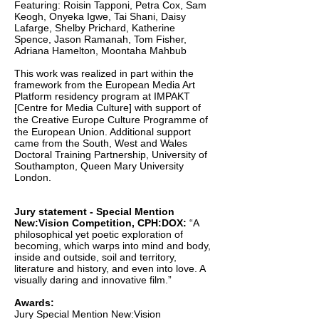
Featuring: Roisin Tapponi, Petra Cox, Sam
Keogh, Onyeka Igwe, Tai Shani, Daisy
Lafarge, Shelby Prichard, Katherine
Spence, Jason Ramanah, Tom Fisher,
Adriana Hamelton, Moontaha Mahbub
This work was realized in part within the
framework from the European Media Art
Platform
residency program at IMPAKT
[Centre for Media Culture] with support of
the Creative Europe
Culture Programme of
the European Union. Additional support
came from the South, West and
Wales
Doctoral Training Partnership, University of
Southampton, Queen Mary University
London.
Jury statement - Special Mention
New:Vision Competition, CPH:DOX:
“A
philosophical yet poetic exploration of
becoming, which warps into mind and body,
inside and outside, soil and territory,
literature and history, and even into love. A
visually daring and innovative film.”
Awards:
Jury Special Mention New:Vision