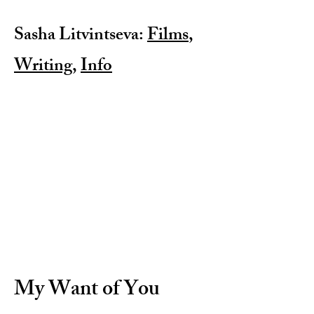
Sasha Litvintseva:
Films
,
Writing
,
Info
My Want of You