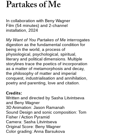
Partakes of Me
In collaboration with Beny Wagner
Film (54 minutes) and 2-channel
installation, 2024
My Want of You Partakes of Me
interrogates
digestion as the fundamental condition for
being in the world, a process of
physiological, psychological, spiritual,
literary and political dimensions. Multiple
storylines trace the poetics of incorporation
as a matter of metamorphosis and decay,
the philosophy o
f matter and imperial
conquest, industrialisation and annihilation,
poetry and parenting, love and citation.
Credits:
Written and directed by Sasha Litvintseva
and Beny Wagner
3D Animation: Jason Ramanah
Sound Design and sonic composition: Tom
Fisher / Action Pyramid
Camera: Sasha Litvintseva
Original Score: Beny Wagner
Color grading: Anna Barsukova